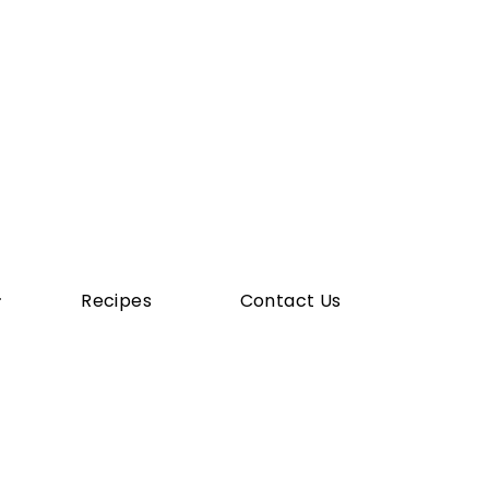
Recipes
Contact Us