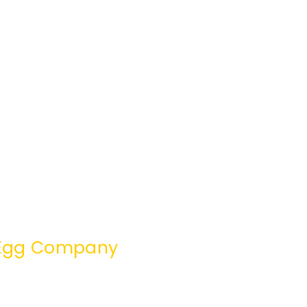
e Egg Company