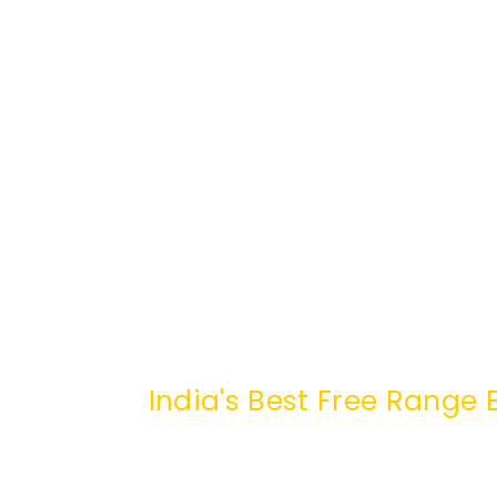
India's Best Free Rang