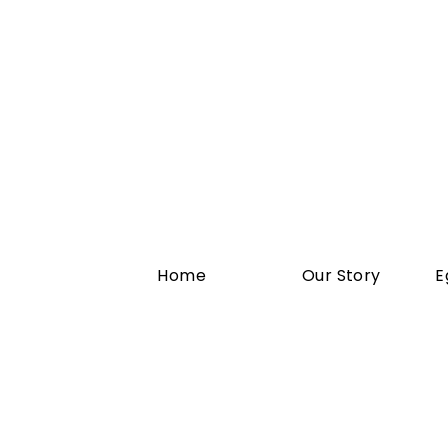
Home
Our Story
E