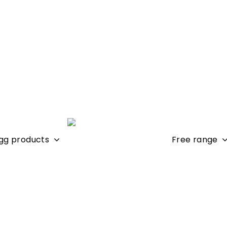
gg products
Free range