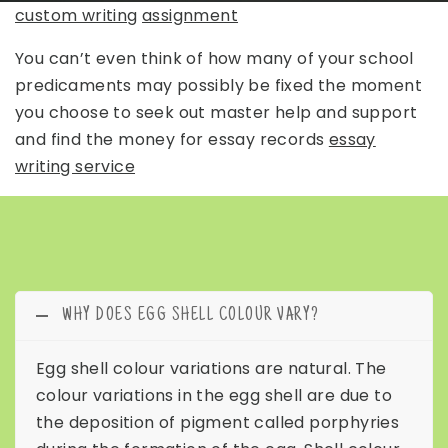
custom writing
assignment
You can’t even think of how many of your school
predicaments may possibly be fixed the moment
you choose to seek out master help and support
and find the money for essay records
essay
writing service
WHY DOES EGG SHELL COLOUR VARY?
Egg shell colour variations are natural. The
colour variations in the egg shell are due to
the deposition of pigment called porphyries