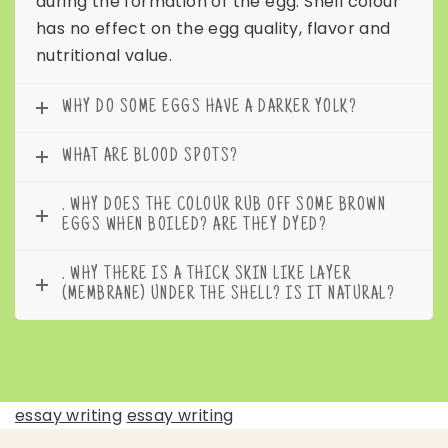
during the formation of the egg. Shell colour
has no effect on the egg quality, flavor and
nutritional value.
WHY DO SOME EGGS HAVE A DARKER YOLK?
WHAT ARE BLOOD SPOTS?
. WHY DOES THE COLOUR RUB OFF SOME BROWN
EGGS WHEN BOILED? ARE THEY DYED?
. WHY THERE IS A THICK SKIN LIKE LAYER
(MEMBRANE) UNDER THE SHELL? IS IT NATURAL?
essay writing
essay writing