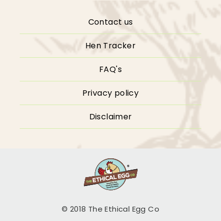
Contact us
Hen Tracker
FAQ's
Privacy policy
Disclaimer
© 2018 The Ethical Egg Co