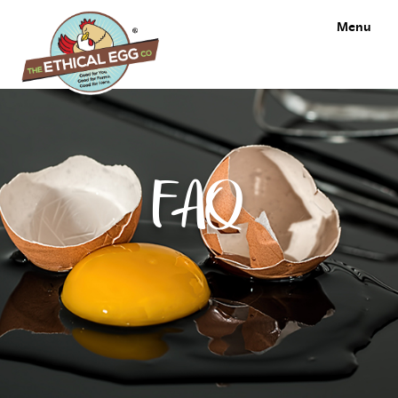
Menu
FAQ